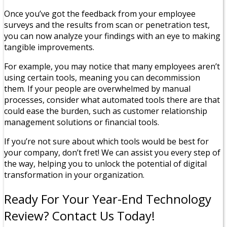
Once you’ve got the feedback from your employee
surveys and the results from scan or penetration test,
you can now analyze your findings with an eye to making
tangible improvements.
For example, you may notice that many employees aren’t
using certain tools, meaning you can decommission
them. If your people are overwhelmed by manual
processes, consider what automated tools there are that
could ease the burden, such as customer relationship
management solutions or financial tools.
If you’re not sure about which tools would be best for
your company, don’t fret! We can assist you every step of
the way, helping you to unlock the potential of digital
transformation in your organization.
Ready For Your Year-End Technology
Review? Contact Us Today!