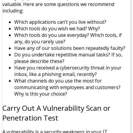
valuable. Here are some questions we recommend
including:
Which applications can’t you live without?
Which tools do you wish we had? Why?
Which tools do you use everyday? Which tools, if
any, do you rarely use?
Have any of our solutions been repeatedly faulty?
Do you undertake repetitive manual tasks? If so,
please describe these?
Have you received a cybersecurity threat in your
inbox, like a phishing email, recently?
What channels do you use the most for
communicating with employees and customers?
Why is this your choice?
Carry Out A Vulnerability Scan or
Penetration Test
A vulnerability is a security weakness in your IT