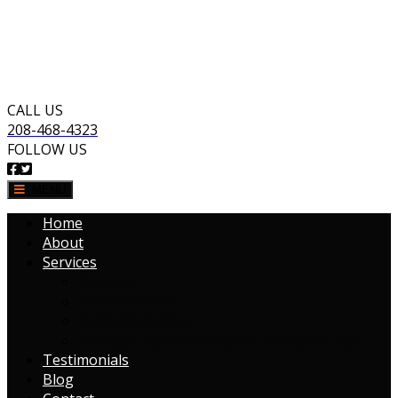
CALL US
208-468-4323
FOLLOW US
MENU
Home
About
Services
Protect IT
Home Services
Business Services
Managed Cybersecurity for Microsoft 365
Testimonials
Blog