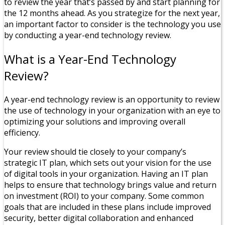
to review the year that’s passed by and start planning for
the 12 months ahead. As you strategize for the next year,
an important factor to consider is the technology you use
by conducting a year-end technology review.
What is a Year-End Technology
Review?
A year-end technology review is an opportunity to review
the use of technology in your organization with an eye to
optimizing your solutions and improving overall
efficiency.
Your review should tie closely to your company’s
strategic IT plan, which sets out your vision for the use
of digital tools in your organization. Having an IT plan
helps to ensure that technology brings value and return
on investment (ROI) to your company. Some common
goals that are included in these plans include improved
security, better digital collaboration and enhanced