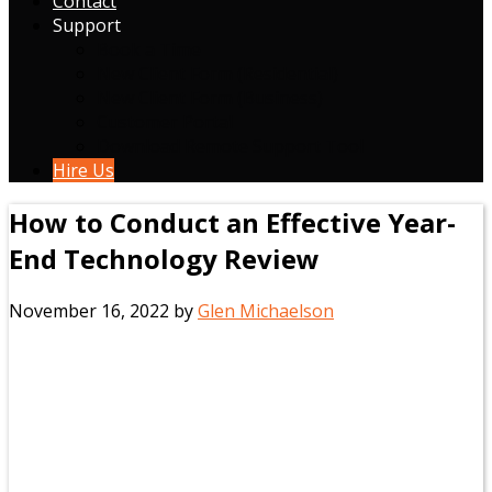
Contact
Support
Book a Time
New Client Form (Residential)
New Client Form (Business)
Customer Portal
Download Remote Support Tool
Hire Us
How to Conduct an Effective Year-
End Technology Review
November 16, 2022
by
Glen Michaelson