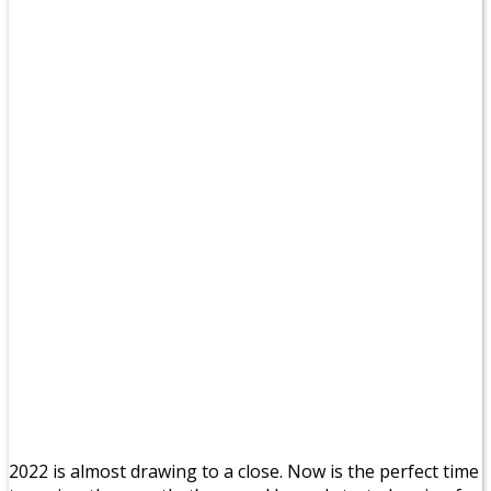
2022 is almost drawing to a close. Now is the perfect time