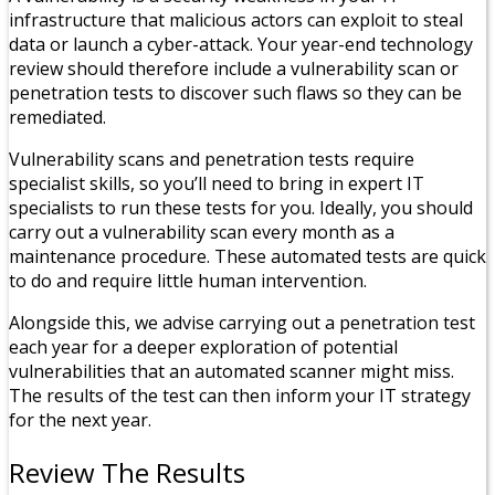
infrastructure that malicious actors can exploit to steal
data or launch a cyber-attack. Your year-end technology
review should therefore include a vulnerability scan or
penetration tests to discover such flaws so they can be
remediated.
Vulnerability scans and penetration tests require
specialist skills, so you’ll need to bring in expert IT
specialists to run these tests for you. Ideally, you should
carry out a vulnerability scan every month as a
maintenance procedure. These automated tests are quick
to do and require little human intervention.
Alongside this, we advise carrying out a penetration test
each year for a deeper exploration of potential
vulnerabilities that an automated scanner might miss.
The results of the test can then inform your IT strategy
for the next year.
Review The Results