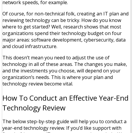
network speeds, for example.
Of course, for non-technical folk, creating an IT plan and
reviewing technology can be tricky. How do you know
where to get started? Well, research shows that most
organizations spend their technology budget on four
major areas: software development, cybersecurity, data
and cloud infrastructure.
This doesn’t mean you need to adjust the use of
technology in all of these areas. The changes you make,
and the investments you choose, will depend on your
organization’s needs. This is where your plan and
technology review become vital.
How To Conduct an Effective Year-End
Technology Review
The below step-by-step guide will help you to conduct a
year-end technology review. If you’d like support with