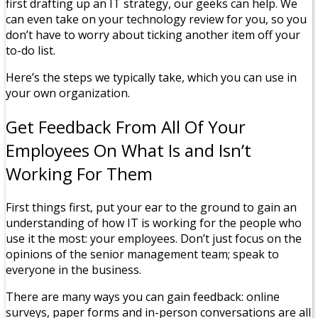
first drafting up an IT strategy, our geeks can help. We
can even take on your technology review for you, so you
don’t have to worry about ticking another item off your
to-do list.
Here’s the steps we typically take, which you can use in
your own organization.
Get Feedback From All Of Your
Employees On What Is and Isn’t
Working For Them
First things first, put your ear to the ground to gain an
understanding of how IT is working for the people who
use it the most: your employees. Don’t just focus on the
opinions of the senior management team; speak to
everyone in the business.
There are many ways you can gain feedback: online
surveys, paper forms and in-person conversations are all