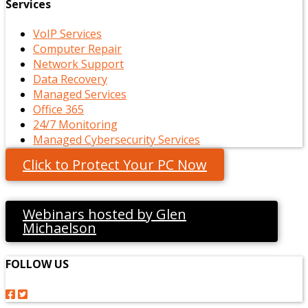
Services
VoIP Services
Computer Repair
Network Support
Data Recovery
Managed Services
Office 365
24/7 Monitoring
Managed Cybersecurity Services
Click to Protect Your PC Now
Webinars hosted by Glen
Michaelson
FOLLOW US