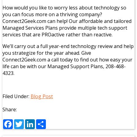
How would you like to worry less about technology so
you can focus more on a thriving company?
Connect2Geek.com can help! Our affordable and tailored
Managed Services Plans provide multiple tech support
services that are PROactive rather than reactive.
We’ll carry out a full year-end technology review and help
you strategize for the year ahead. Give
Connect2Geek.com a call today to find out how easy your
life can be with our Managed Support Plans, 208-468-
4323.
Filed Under:
Blog Post
Share:
Facebook
Twitter
LinkedIn
Share